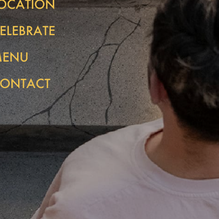
OCATION
ELEBRATE
MENU
ONTACT